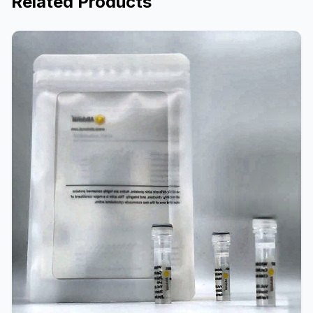
Related Products