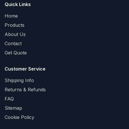
Quick Links
Home
Products
About Us
Contact
Get Quote
Customer Service
Shipping Info
Returns & Refunds
FAQ
Sitemap
Cookie Policy