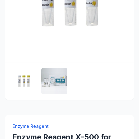
Enzyme Reagent
Enzyme Reagent X-500 for