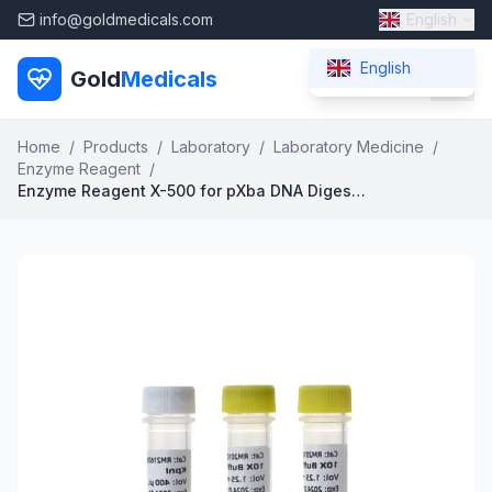
info@goldmedicals.com
English
English
Gold
Medicals
Home
/
Products
/
Laboratory
/
Laboratory Medicine
/
Enzyme Reagent
/
Enzyme Reagent X-500 for pXba DNA Digestion 12-Lead ECG Compatible 37C Active