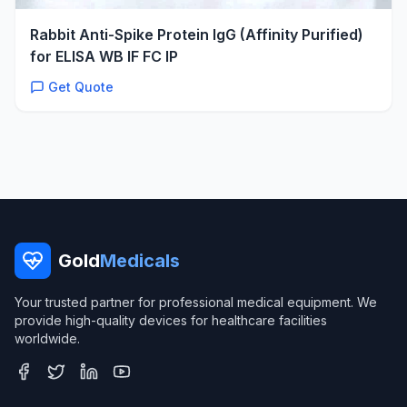
Rabbit Anti-Spike Protein IgG (Affinity Purified)
for ELISA WB IF FC IP
Get Quote
Gold
Medicals
Your trusted partner for professional medical equipment. We
provide high-quality devices for healthcare facilities
worldwide.