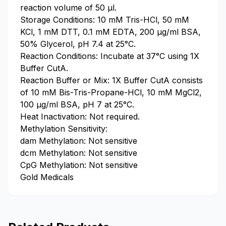
reaction volume of 50 µl.
Storage Conditions: 10 mM Tris-HCl, 50 mM
KCl, 1 mM DTT, 0.1 mM EDTA, 200 μg/ml BSA,
50% Glycerol, pH 7.4 at 25°C.
Reaction Conditions: Incubate at 37°C using 1X
Buffer CutA.
Reaction Buffer or Mix: 1X Buffer CutA consists
of 10 mM Bis-Tris-Propane-HCl, 10 mM MgCl2,
100 μg/ml BSA, pH 7 at 25°C.
Heat Inactivation: Not required.
Methylation Sensitivity:
dam Methylation: Not sensitive
dcm Methylation: Not sensitive
CpG Methylation: Not sensitive
Gold Medicals