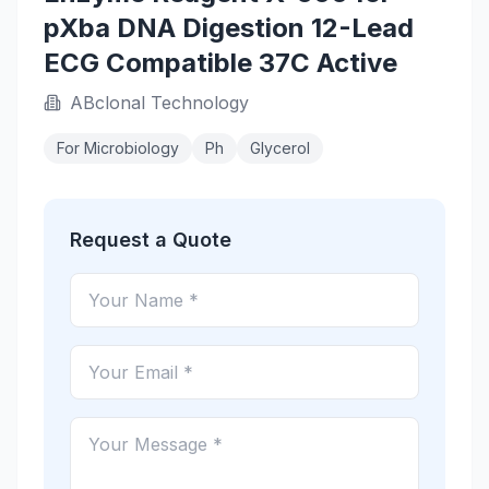
pXba DNA Digestion 12-Lead
ECG Compatible 37C Active
ABclonal Technology
For Microbiology
Ph
Glycerol
Request a Quote