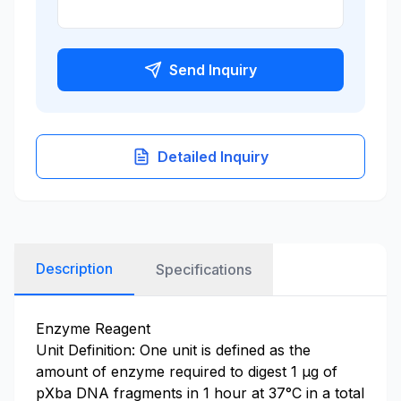
Send Inquiry
Detailed Inquiry
Description
Specifications
Enzyme Reagent
Unit Definition: One unit is defined as the
amount of enzyme required to digest 1 µg of
pXba DNA fragments in 1 hour at 37°C in a total