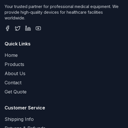
Your trusted partner for professional medical equipment. We
provide high-quality devices for healthcare facilities
worldwide.
Quick Links
Home
Products
About Us
Contact
Get Quote
Customer Service
Shipping Info