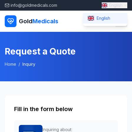
info@goldmedicals.com
English
English
Gold
Medicals
Request a Quote
Home
/
Inquiry
Fill in the form below
Inquiring about: