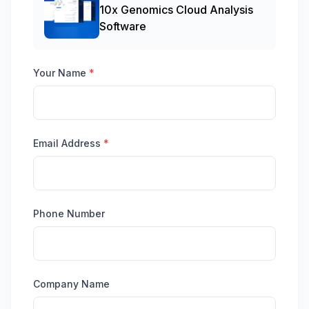
10x Genomics Cloud Analysis
Software
Your Name
*
Email Address
*
Phone Number
Company Name