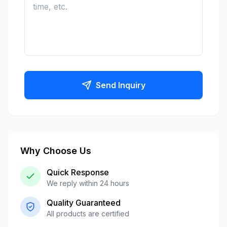
Send Inquiry
Why Choose Us
Quick Response
We reply within 24 hours
Quality Guaranteed
All products are certified