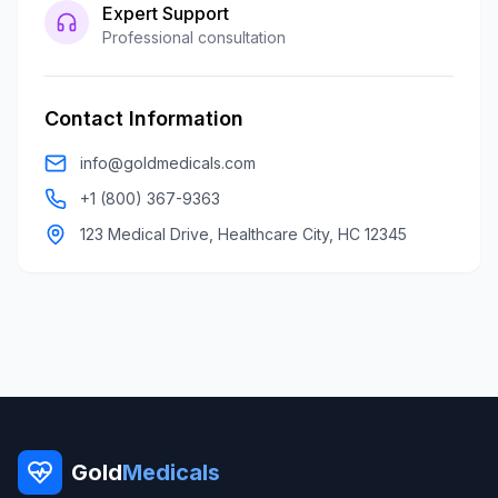
Expert Support
Professional consultation
Contact Information
info@goldmedicals.com
+1 (800) 367-9363
123 Medical Drive, Healthcare City, HC 12345
Gold
Medicals