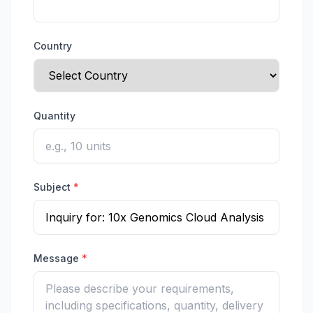
Country
Quantity
Subject
*
Message
*