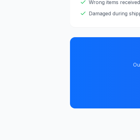
Wrong items received
Damaged during ship
Ou