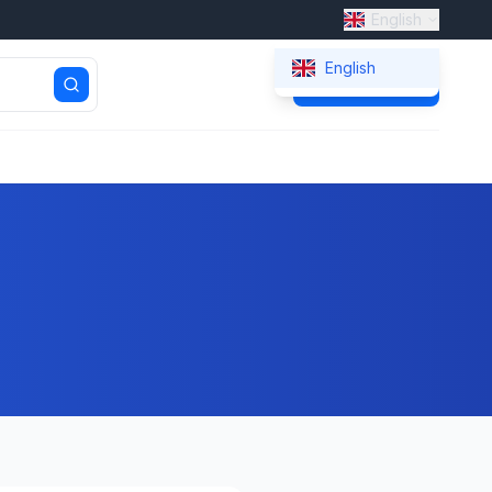
English
English
Get Quote