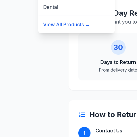
Dental
30-Day Re
We want you to 
View All Products →
30
Days to Return
From delivery dat
How to Retur
Contact Us
1