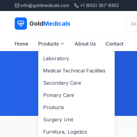
info@goldmedicals.com
+1 (800) 367-9363
Gold
Medicals
Home
Products
About Us
Contact
Laboratory
Medical Technical Facilities
Secondary Care
Primary Care
Products
Surgery Unit
Furniture, Logistics