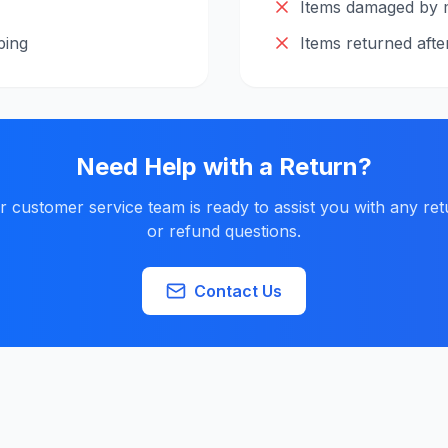
Items damaged by 
ping
Items returned afte
Need Help with a Return?
r customer service team is ready to assist you with any ret
or refund questions.
Contact Us