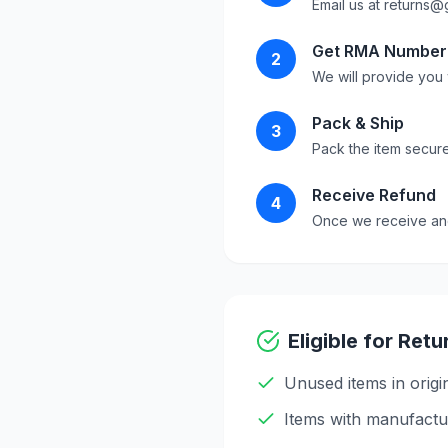
Email us at
returns@
Get RMA Number
2
We will provide you 
Pack & Ship
3
Pack the item securel
Receive Refund
4
Once we receive and 
Eligible for Retu
Unused items in origi
Items with manufactu