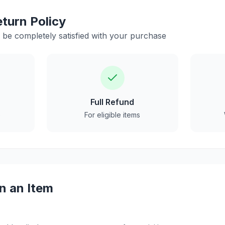
turn Policy
be completely satisfied with your purchase
Full Refund
e
For eligible items
n an Item