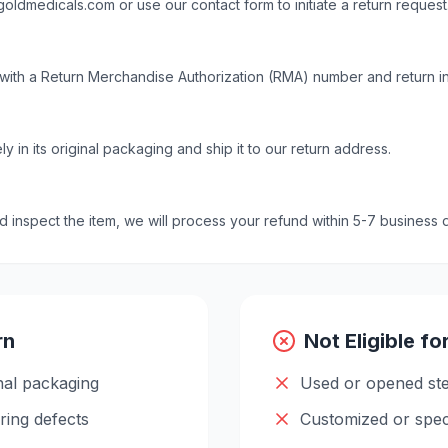
goldmedicals.com
or use our contact form to initiate a return request
with a Return Merchandise Authorization (RMA) number and return in
y in its original packaging and ship it to our return address.
inspect the item, we will process your refund within 5-7 business 
rn
Not Eligible fo
nal packaging
Used or opened ste
ring defects
Customized or spec