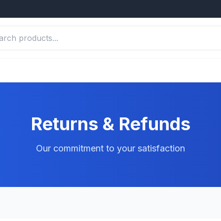
Returns & Refunds
Our commitment to your satisfaction