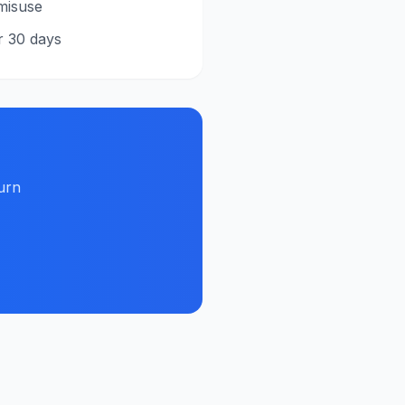
misuse
r 30 days
urn