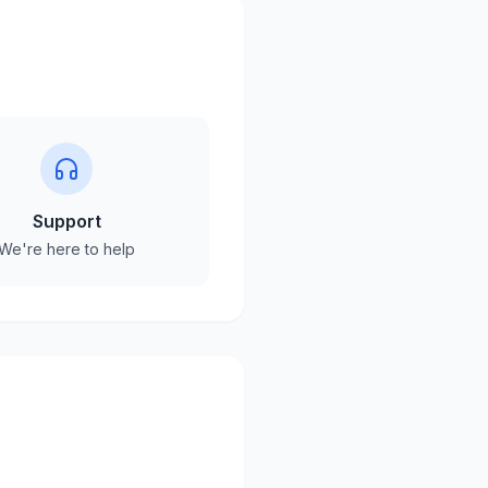
Support
We're here to help