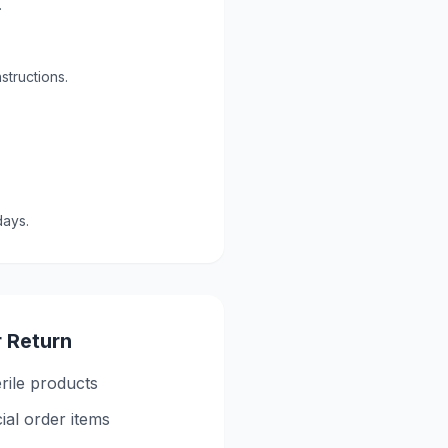
.
structions.
days.
r Return
rile products
ial order items