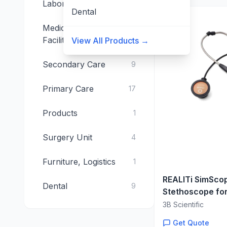
Laboratory
15
Dental
Medical Technical
4
Facilities
View All Products →
Secondary Care
9
Primary Care
17
Products
1
Surgery Unit
4
Furniture, Logistics
1
REALITi SimScop
Dental
9
Stethoscope fo
Auscultation Tr
3B Scientific
Get Quote