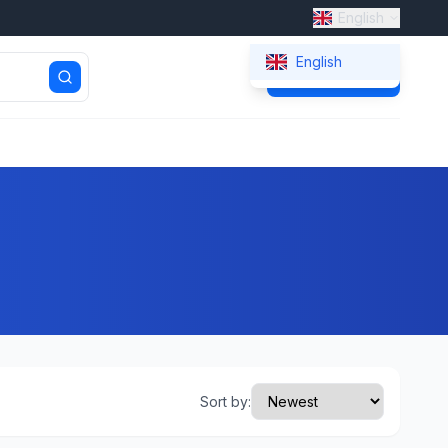
English
English
Get Quote
Sort by: