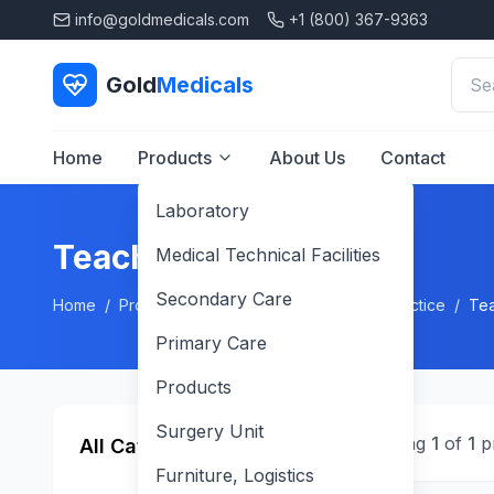
info@goldmedicals.com
+1 (800) 367-9363
Gold
Medicals
Home
Products
About Us
Contact
Laboratory
Teaching Stethoscope
Medical Technical Facilities
Secondary Care
Home
/
Products
/
Primary Care
/
General Practice
/
Tea
Primary Care
Products
Surgery Unit
Showing
1
of
1
p
All Categories
Furniture, Logistics