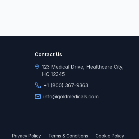
Contact Us
123 Medical Drive, Healthcare City,
HC 12345
+1 (800) 367-9363
info@goldmedicals.com
Privacy Policy
Terms & Conditions
Cookie Policy