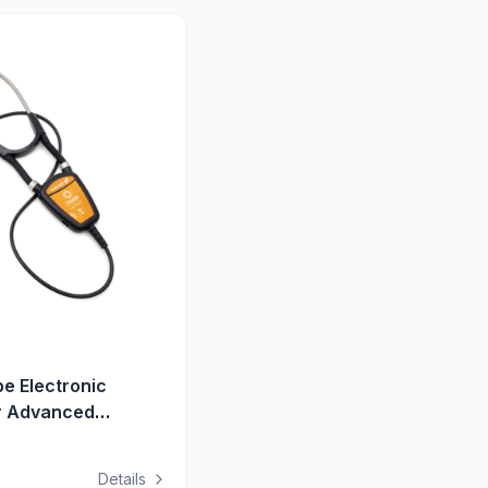
e Electronic
r Advanced
aining
Details