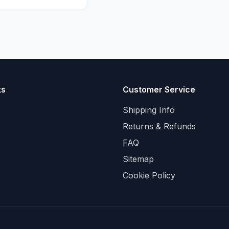
ks
Customer Service
Shipping Info
Returns & Refunds
FAQ
Sitemap
Cookie Policy