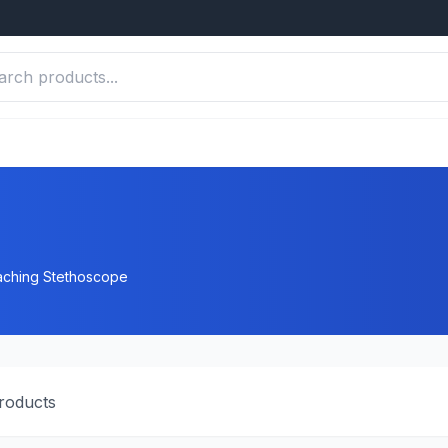
ching Stethoscope
roducts