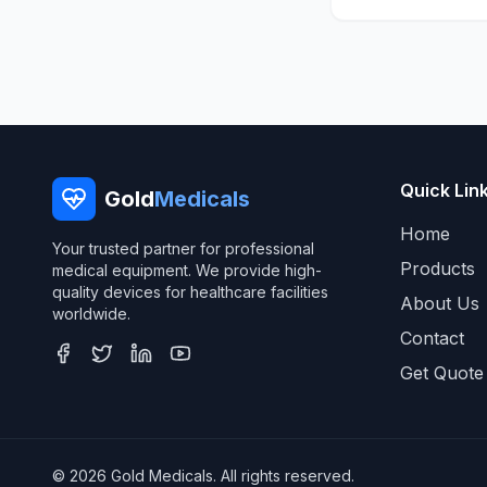
Quick Lin
Gold
Medicals
Home
Your trusted partner for professional
Products
medical equipment. We provide high-
quality devices for healthcare facilities
About Us
worldwide.
Contact
Get Quote
© 2026 Gold Medicals. All rights reserved.