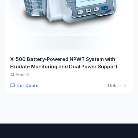
X-500 Battery-Powered NPWT System with
Exudate Monitoring and Dual Power Support
4L Health
Get Quote
Details