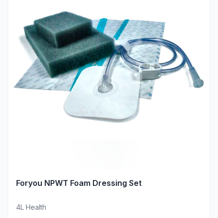
Foryou NPWT Foam Dressing Set
4L Health