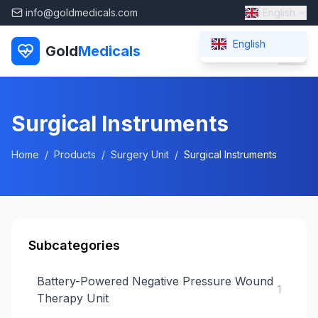
info@goldmedicals.com
English
English
Gold
Medicals
Surgical Instruments
Home
/
Products
/
Surgery Unit
/
Surgical Instruments
Subcategories
Battery-Powered Negative Pressure Wound
1
Therapy Unit