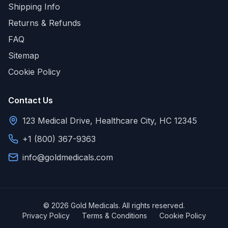
Shipping Info
Returns & Refunds
FAQ
Sitemap
Cookie Policy
Contact Us
123 Medical Drive, Healthcare City, HC 12345
+1 (800) 367-9363
info@goldmedicals.com
© 2026 Gold Medicals. All rights reserved.
Privacy Policy
Terms & Conditions
Cookie Policy