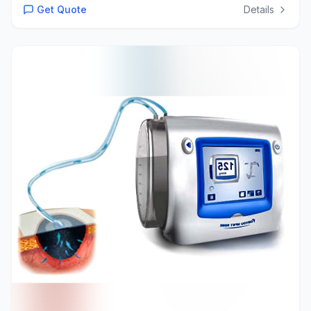
Get Quote
Details