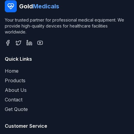
Gold
Medicals
Your trusted partner for professional medical equipment. We
provide high-quality devices for healthcare facilities
worldwide.
Quick Links
Home
Products
About Us
Contact
Get Quote
Customer Service