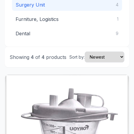
Surgery Unit
4
Furniture, Logistics
1
Dental
9
Showing
4
of
4
products
Sort by: