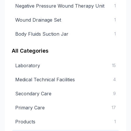
Negative Pressure Wound Therapy Unit
1
Wound Drainage Set
1
Body Fluids Suction Jar
1
All Categories
Laboratory
15
Medical Technical Facilities
4
Secondary Care
9
Primary Care
17
Products
1