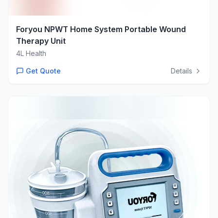
Foryou NPWT Home System Portable Wound
Therapy Unit
4L Health
Get Quote
Details