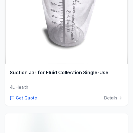
Suction Jar for Fluid Collection Single-Use
4L Health
Get Quote
Details