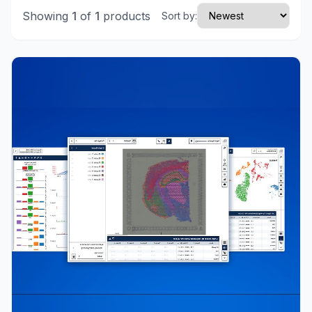
Showing
1
of
1
products
Sort by: