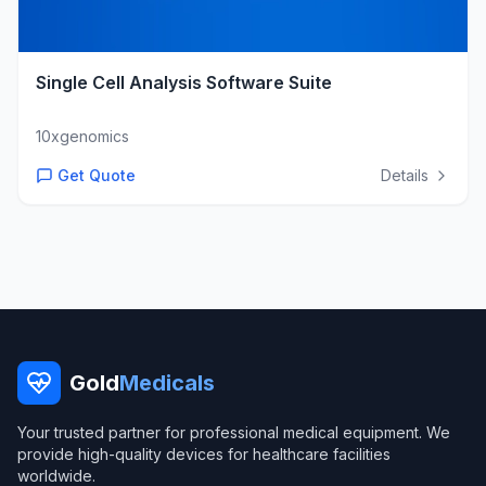
Single Cell Analysis Software Suite
10xgenomics
Get Quote
Details
Gold
Medicals
Your trusted partner for professional medical equipment. We
provide high-quality devices for healthcare facilities
worldwide.