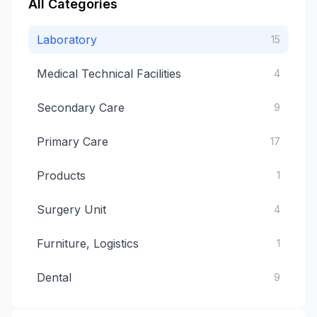
All Categories
Laboratory
15
Medical Technical Facilities
4
Secondary Care
9
Primary Care
17
Products
1
Surgery Unit
4
Furniture, Logistics
1
Dental
9