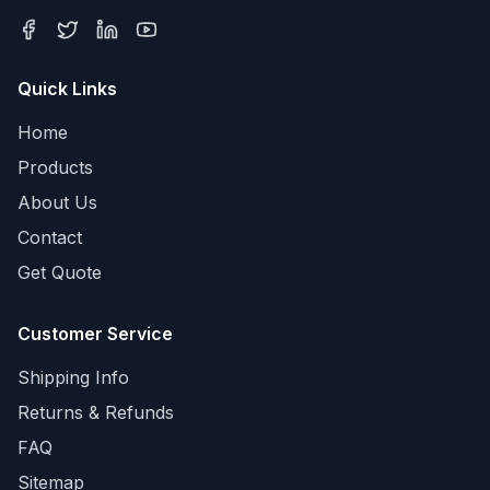
Quick Links
Home
Products
About Us
Contact
Get Quote
Customer Service
Shipping Info
Returns & Refunds
FAQ
Sitemap