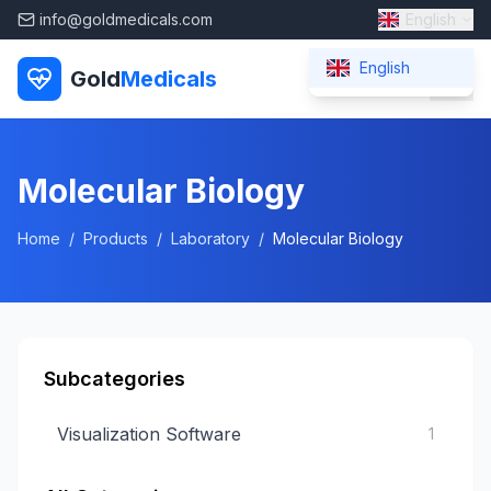
info@goldmedicals.com
English
English
Gold
Medicals
Molecular Biology
Home
/
Products
/
Laboratory
/
Molecular Biology
Subcategories
Visualization Software
1