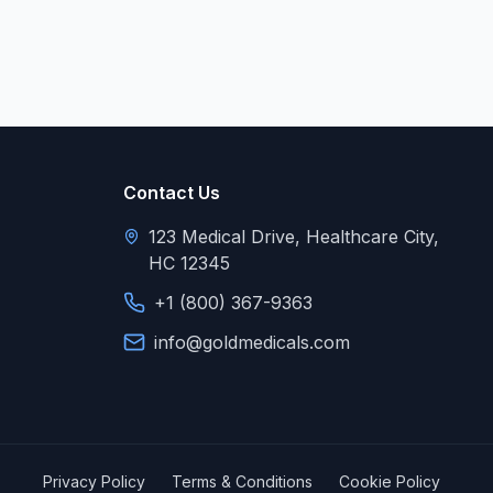
Contact Us
123 Medical Drive, Healthcare City,
HC 12345
+1 (800) 367-9363
info@goldmedicals.com
Privacy Policy
Terms & Conditions
Cookie Policy