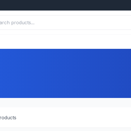
roducts