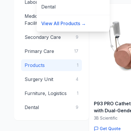
Laboratory
15
Dental
Medical Technical
4
Facilities
View All Products →
Secondary Care
9
Primary Care
17
Products
1
Surgery Unit
4
Furniture, Logistics
1
P93 PRO Cathete
Dental
9
with Dual-Gende
Adjustable Uret
3B Scientific
Get Quote