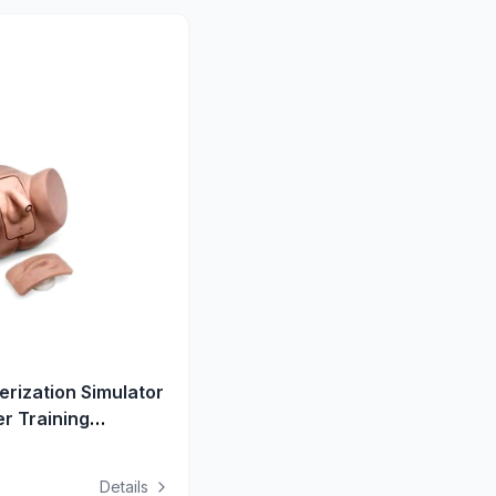
rization Simulator
r Training
hral Resistance
Details