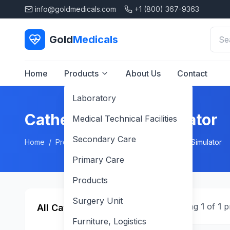
info@goldmedicals.com
+1 (800) 367-9363
Gold
Medicals
Home
Products
About Us
Contact
Laboratory
Catheterization Simulator
Medical Technical Facilities
Secondary Care
Home
/
Products
/
Products
/
Catheterization Simulator
Primary Care
Products
Surgery Unit
Showing
1
of
1
p
All Categories
Furniture, Logistics