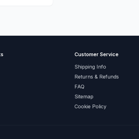
ks
Customer Service
Shipping Info
Returns & Refunds
FAQ
Sitemap
Cookie Policy