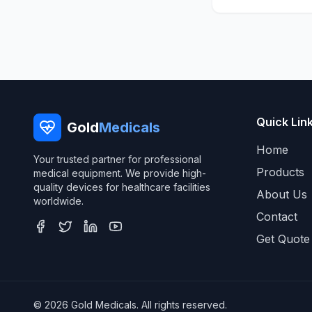
Quick Lin
Gold
Medicals
Home
Your trusted partner for professional
Products
medical equipment. We provide high-
quality devices for healthcare facilities
About Us
worldwide.
Contact
Get Quote
© 2026 Gold Medicals. All rights reserved.