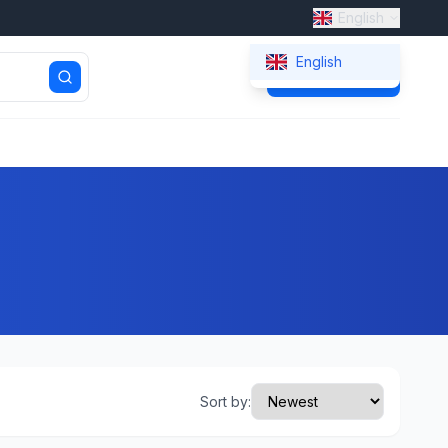
English
English
Get Quote
Sort by: