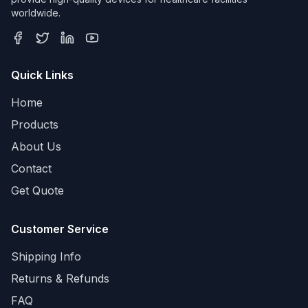
worldwide.
Quick Links
Home
Products
About Us
Contact
Get Quote
Customer Service
Shipping Info
Returns & Refunds
FAQ