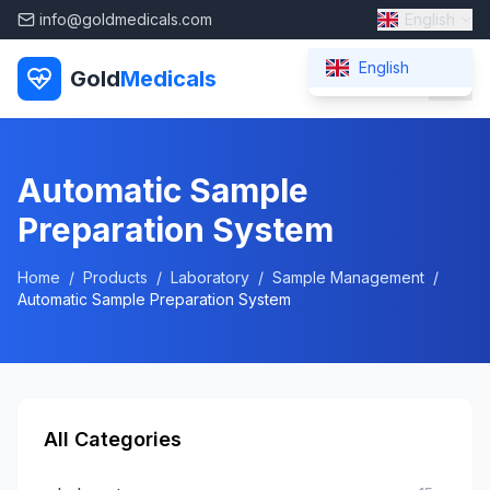
info@goldmedicals.com
English
English
Gold
Medicals
Automatic Sample
Preparation System
Home
/
Products
/
Laboratory
/
Sample Management
/
Automatic Sample Preparation System
All Categories