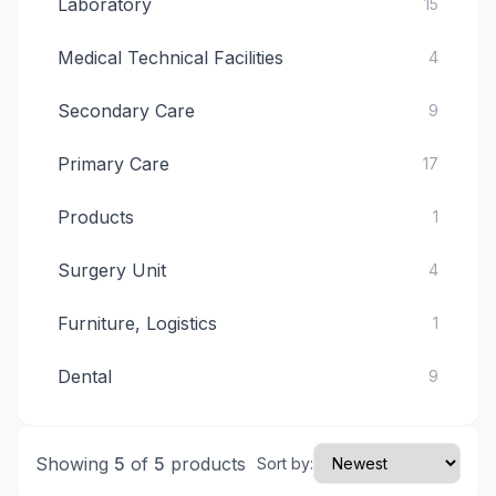
Laboratory
15
Medical Technical Facilities
4
Secondary Care
9
Primary Care
17
Products
1
Surgery Unit
4
Furniture, Logistics
1
Dental
9
Showing
5
of
5
products
Sort by: