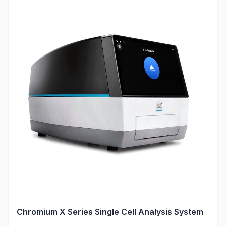
Chromium X Series Single Cell Analysis System