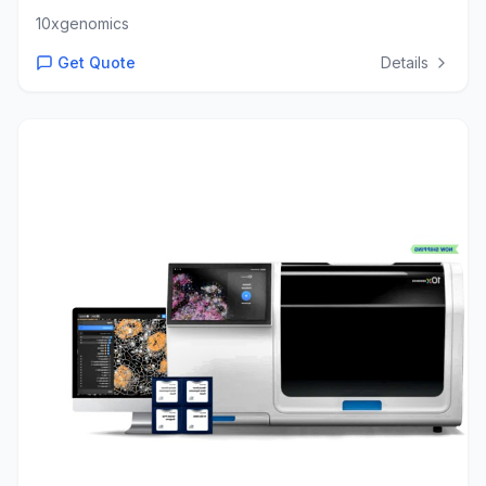
10xgenomics
Get Quote
Details