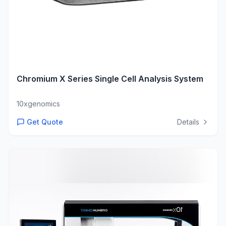
Chromium X Series Single Cell Analysis System
10xgenomics
Get Quote
Details