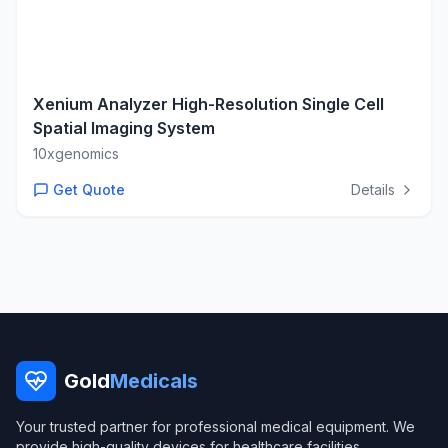
Xenium Analyzer High-Resolution Single Cell
Spatial Imaging System
10xgenomics
Get Quote
Details
Gold
Medicals
Your trusted partner for professional medical equipment. We
provide high-quality devices for healthcare facilities