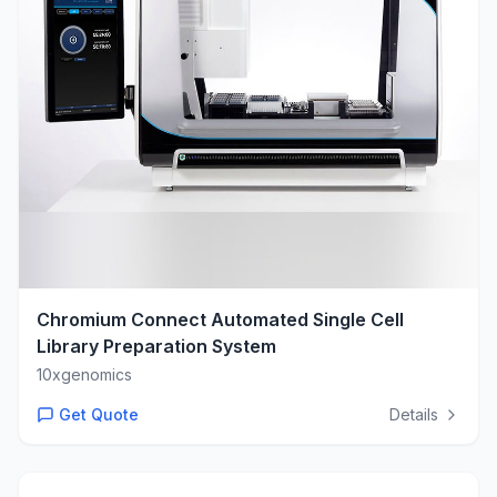
Chromium Connect Automated Single Cell
Library Preparation System
10xgenomics
Get Quote
Details