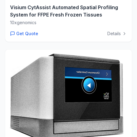
Visium CytAssist Automated Spatial Profiling
System for FFPE Fresh Frozen Tissues
10xgenomics
Get Quote
Details