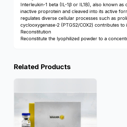
Interleukin-1 beta (IL-1β or IL1B), also known as 
inactive proprotein and cleaved into its active f
regulates diverse cellular processes such as proli
cyclooxygenase-2 (PTGS2/COX2) contributes to in
Reconstitution
Reconstitute the lyophilized powder to a concentrat
Related Products