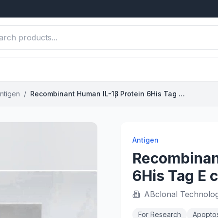
ntigen
/
Recombinant Human IL-1β Protein 6His Tag E coli Derived
Antigen
Recombinant
6His Tag E c
ABclonal Technolo
For Research
Apoptos