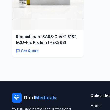
Recombinant SARS-CoV-2 S1S2
ECD-His Protein (HEK293)
Get Quote
Quick Lin
Gold
Medicals
Home
Your trusted partner for professional