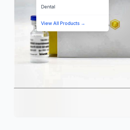
Dental
View All Products →