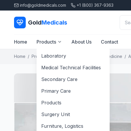
info@goldmedicals.com
+1 (800) 367-9363
Gold
Medicals
Home
Products
About Us
Contact
Laboratory
Home
/
Products
/
Laboratory
/
Laboratory Medicine
/
A
Medical Technical Facilities
Secondary Care
Primary Care
Products
Surgery Unit
Furniture, Logistics