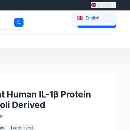
English
English
Get Quote
 Human IL-1β Protein
oli Derived
gy
is
Lyophilized