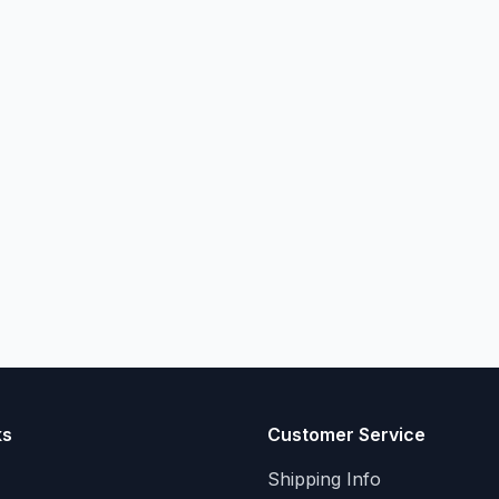
ks
Customer Service
Shipping Info