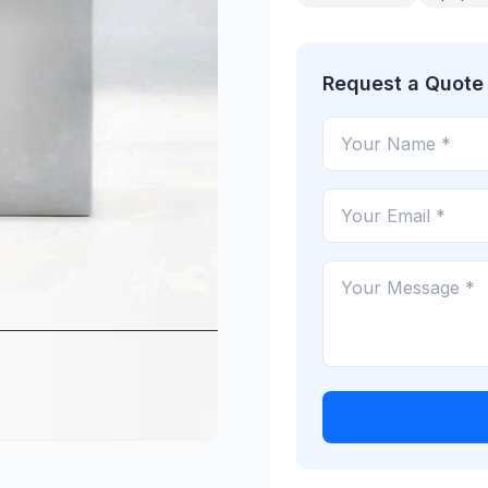
Request a Quote