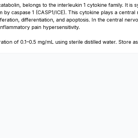
catabolin, belongs to the interleukin 1 cytokine family. It 
orm by caspase 1 (CASP1/ICE). This cytokine plays a central
feration, differentiation, and apoptosis. In the central ner
flammatory pain hypersensitivity.
ion of 0.1–0.5 mg/mL using sterile distilled water. Store as d