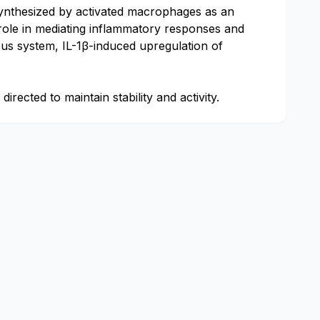
is synthesized by activated macrophages as an
 role in mediating inflammatory responses and
vous system, IL-1β-induced upregulation of
irected to maintain stability and activity.