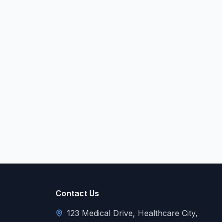
Contact Us
123 Medical Drive, Healthcare City,