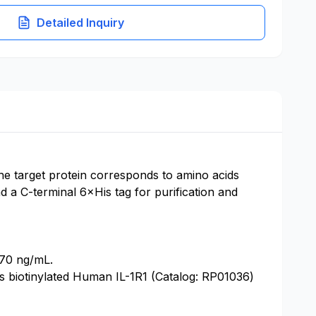
Detailed Inquiry
he target protein corresponds to amino acids
 a C-terminal 6×His tag for purification and
870 ng/mL.
ds biotinylated Human IL-1R1 (Catalog: RP01036)