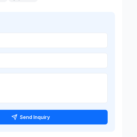
Send Inquiry