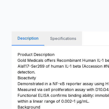
Description
Specifications
Product Description
Gold Medicals offers Recombinant Human IL-1 bet
Ala117-Ser269 of human IL-1 beta (Accession #NP_
detection.
Bioactivity
Demonstrated in a NF-κB reporter assay using HE
Measured via cell proliferation assay with D10.G
Functional ELISA confirms binding ability: immob
within a linear range of 0.002–1 μg/mL.
Background