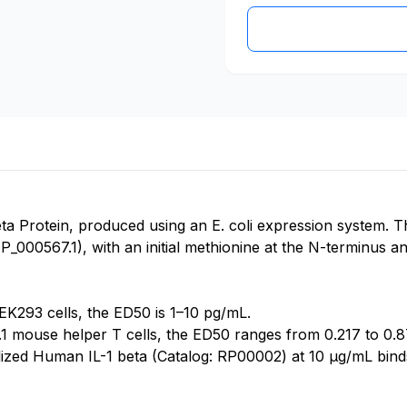
a Protein, produced using an E. coli expression system. T
000567.1), with an initial methionine at the N-terminus and
K293 cells, the ED50 is 1–10 pg/mL.
4.1 mouse helper T cells, the ED50 ranges from 0.217 to 0.
ilized Human IL-1 beta (Catalog: RP00002) at 10 μg/mL bin