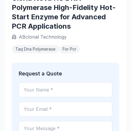
Polymerase High-Fidelity Hot-
Start Enzyme for Advanced
PCR Applications
ABclonal Technology
Taq Dna Polymerase
For Pcr
Request a Quote