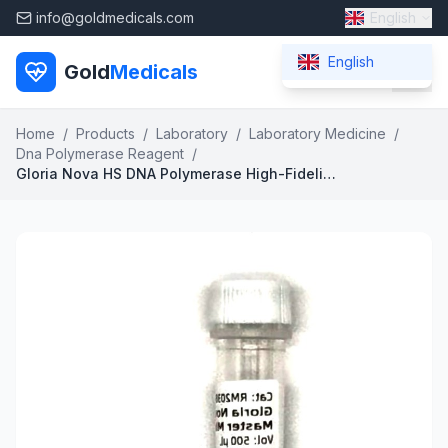
info@goldmedicals.com
English
English
Gold
Medicals
Home
/
Products
/
Laboratory
/
Laboratory Medicine
/
Dna Polymerase Reagent
/
Gloria Nova HS DNA Polymerase High-Fidelity Hot-Start Enzyme for Advanced PCR Applications