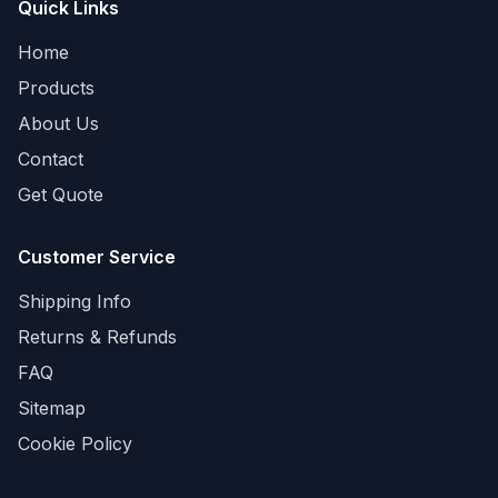
Quick Links
Home
Products
About Us
Contact
Get Quote
Customer Service
Shipping Info
Returns & Refunds
FAQ
Sitemap
Cookie Policy