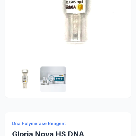
Dna Polymerase Reagent
Gloria Nova HS DNA