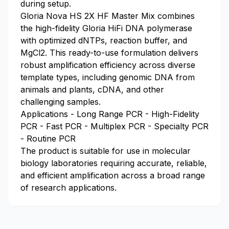
during setup.
Gloria Nova HS 2X HF Master Mix combines
the high-fidelity Gloria HiFi DNA polymerase
with optimized dNTPs, reaction buffer, and
MgCl2. This ready-to-use formulation delivers
robust amplification efficiency across diverse
template types, including genomic DNA from
animals and plants, cDNA, and other
challenging samples.
Applications - Long Range PCR - High-Fidelity
PCR - Fast PCR - Multiplex PCR - Specialty PCR
- Routine PCR
The product is suitable for use in molecular
biology laboratories requiring accurate, reliable,
and efficient amplification across a broad range
of research applications.