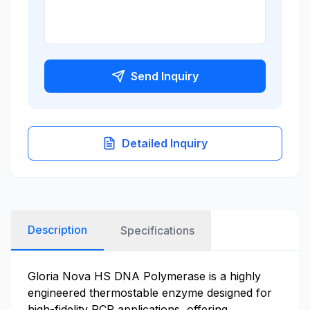
Send Inquiry
Detailed Inquiry
Description
Specifications
Gloria Nova HS DNA Polymerase is a highly
engineered thermostable enzyme designed for
high-fidelity PCR applications, offering