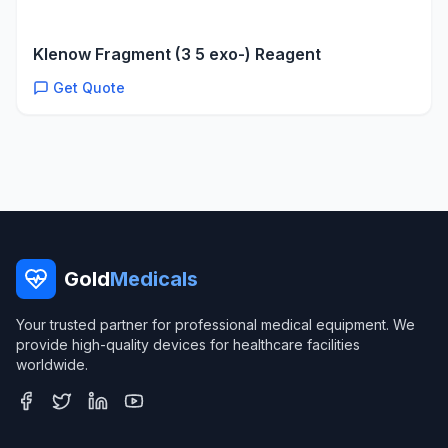
Klenow Fragment (3 5 exo-) Reagent
Get Quote
Gold
Medicals
Your trusted partner for professional medical equipment. We
provide high-quality devices for healthcare facilities
worldwide.