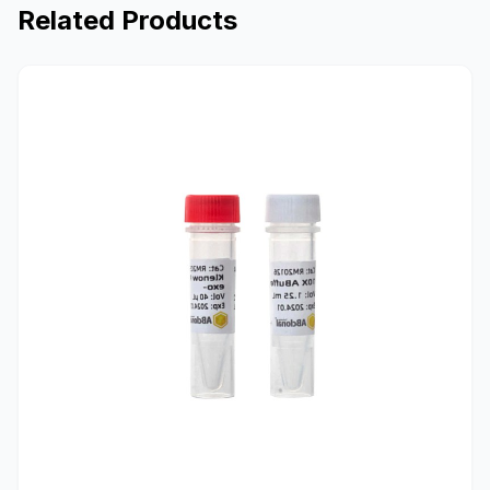
Related Products