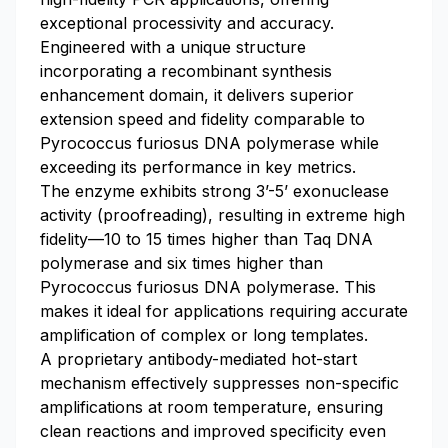
exceptional processivity and accuracy.
Engineered with a unique structure
incorporating a recombinant synthesis
enhancement domain, it delivers superior
extension speed and fidelity comparable to
Pyrococcus furiosus DNA polymerase while
exceeding its performance in key metrics.
The enzyme exhibits strong 3’-5’ exonuclease
activity (proofreading), resulting in extreme high
fidelity—10 to 15 times higher than Taq DNA
polymerase and six times higher than
Pyrococcus furiosus DNA polymerase. This
makes it ideal for applications requiring accurate
amplification of complex or long templates.
A proprietary antibody-mediated hot-start
mechanism effectively suppresses non-specific
amplifications at room temperature, ensuring
clean reactions and improved specificity even