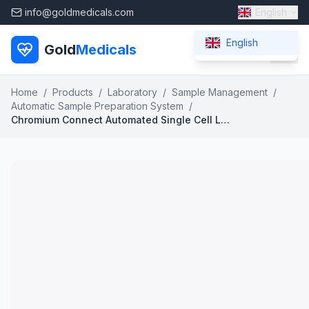
info@goldmedicals.com
English
English
Gold
Medicals
Home
/
Products
/
Laboratory
/
Sample Management
/
Automatic Sample Preparation System
/
Chromium Connect Automated Single Cell Library Preparation System