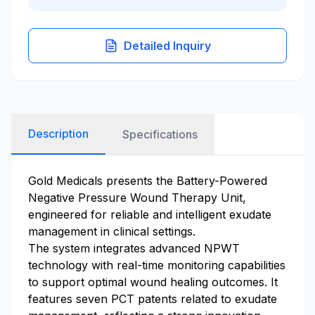
Detailed Inquiry
Description
Specifications
Gold Medicals presents the Battery-Powered
Negative Pressure Wound Therapy Unit,
engineered for reliable and intelligent exudate
management in clinical settings.
The system integrates advanced NPWT
technology with real-time monitoring capabilities
to support optimal wound healing outcomes. It
features seven PCT patents related to exudate