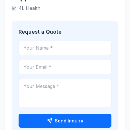
4L Health
Request a Quote
Send Inquiry