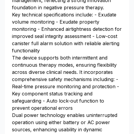
management, reflecting a strong innovation
foundation in negative pressure therapy.
Key technical specifications include: - Exudate
volume monitoring - Exudate property
monitoring - Enhanced airtightness detection for
improved seal integrity assessment - Low-cost
canister full alarm solution with reliable alerting
functionality
The device supports both intermittent and
continuous therapy modes, ensuring flexibility
across diverse clinical needs. It incorporates
comprehensive safety mechanisms including: -
Real-time pressure monitoring and protection -
Key component status tracking and
safeguarding - Auto lock-out function to
prevent operational errors
Dual power technology enables uninterrupted
operation using either battery or AC power
sources, enhancing usability in dynamic