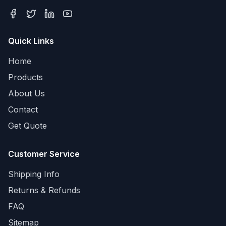
Quick Links
Home
Products
About Us
Contact
Get Quote
Customer Service
Shipping Info
Returns & Refunds
FAQ
Sitemap