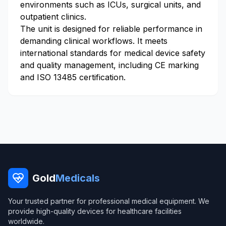
environments such as ICUs, surgical units, and
outpatient clinics.
The unit is designed for reliable performance in
demanding clinical workflows. It meets
international standards for medical device safety
and quality management, including CE marking
and ISO 13485 certification.
Gold
Medicals
Your trusted partner for professional medical equipment. We
provide high-quality devices for healthcare facilities
worldwide.