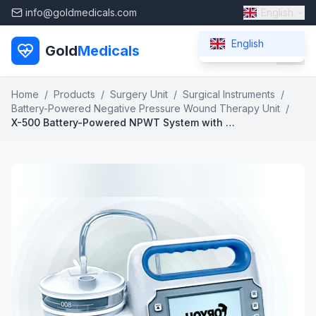
info@goldmedicals.com
English
English
Gold
Medicals
Home
/
Products
/
Surgery Unit
/
Surgical Instruments
/
Battery-Powered Negative Pressure Wound Therapy Unit
/
X-500 Battery-Powered NPWT System with Exudate Monitoring and Dual Power Support