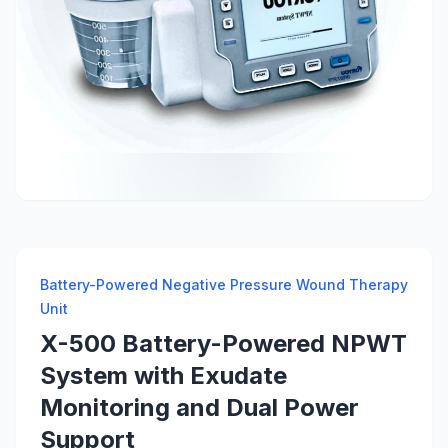
Battery-Powered Negative Pressure Wound Therapy
Unit
X-500 Battery-Powered NPWT
System with Exudate
Monitoring and Dual Power
Support