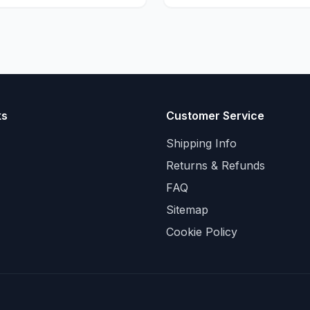
ks
Customer Service
Shipping Info
Returns & Refunds
FAQ
Sitemap
Cookie Policy