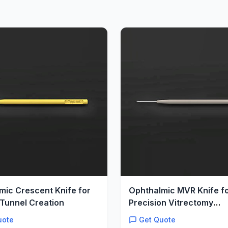
mic Crescent Knife for
Ophthalmic MVR Knife f
Tunnel Creation
Precision Vitrectomy
Microincisions
uote
Get Quote