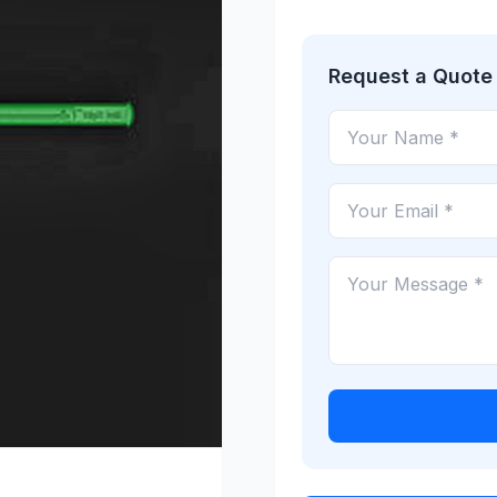
Request a Quote