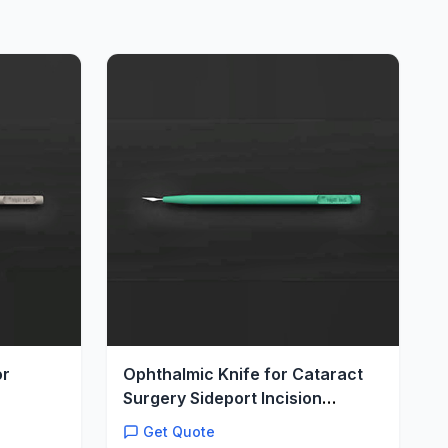
or
Ophthalmic Knife for Cataract
Surgery Sideport Incision
Precision Stab
Get Quote