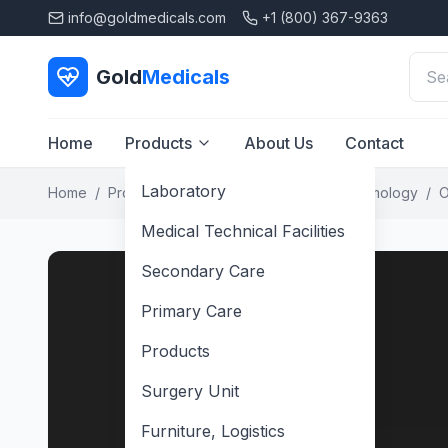
info@goldmedicals.com
+1 (800) 367-9363
Gold
Medicals
Home
Products
About Us
Contact
Laboratory
Home
/
Products
/
Secondary Care
/
Ophthalmology
/
O
Medical Technical Facilities
Secondary Care
Primary Care
Products
Surgery Unit
Furniture, Logistics