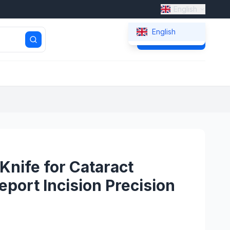
English
English
Get Quote
Knife for Cataract
eport Incision Precision