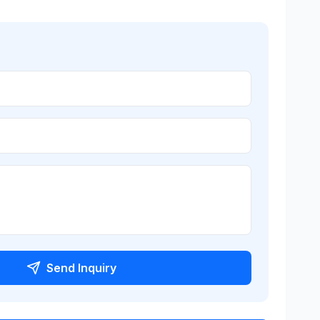
Send Inquiry