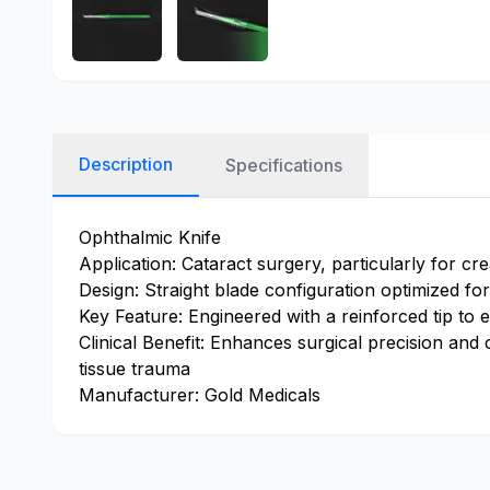
Description
Specifications
Ophthalmic Knife
Application: Cataract surgery, particularly for cre
Design: Straight blade configuration optimized for 
Key Feature: Engineered with a reinforced tip to en
Clinical Benefit: Enhances surgical precision and
tissue trauma
Manufacturer: Gold Medicals