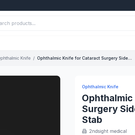
phthalmic Knife
/
Ophthalmic Knife for Cataract Surgery Sideport Incision Precision Stab
Ophthalmic Knife
Ophthalmic 
Surgery Sid
Stab
2ndsight medical