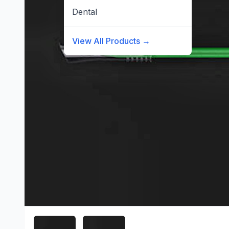
Dental
View All Products →