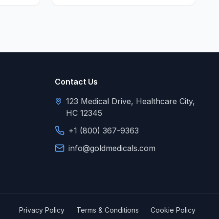
Contact Us
123 Medical Drive, Healthcare City,
HC 12345
+1 (800) 367-9363
info@goldmedicals.com
Privacy Policy
Terms & Conditions
Cookie Policy