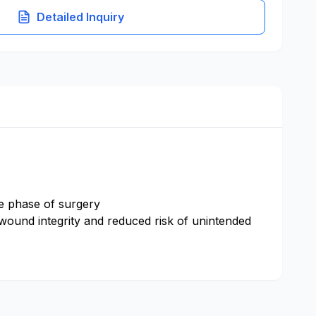
Detailed Inquiry
ure phase of surgery
d wound integrity and reduced risk of unintended