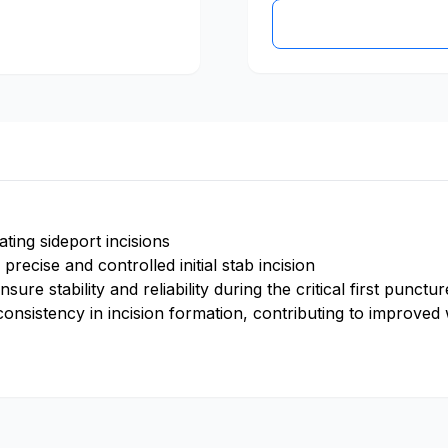
ating sideport incisions
precise and controlled initial stab incision
sure stability and reliability during the critical first punct
 consistency in incision formation, contributing to improve