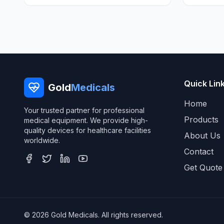
Quick Lin
Gold
Medicals
Home
Your trusted partner for professional
Products
medical equipment. We provide high-
quality devices for healthcare facilities
About Us
worldwide.
Contact
Get Quote
© 2026 Gold Medicals. All rights reserved.