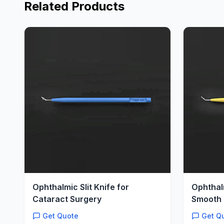
Related Products
Ophthalmic Slit Knife for
Ophthal
Cataract Surgery
Smooth 
Get Quote
Get Q