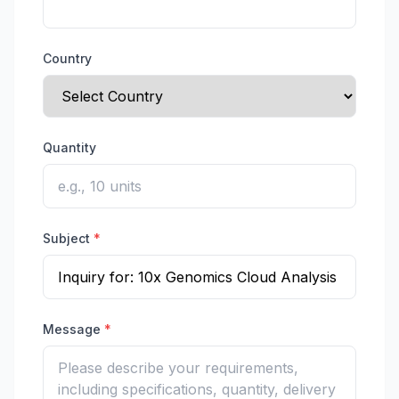
Country
Quantity
Subject
*
Message
*