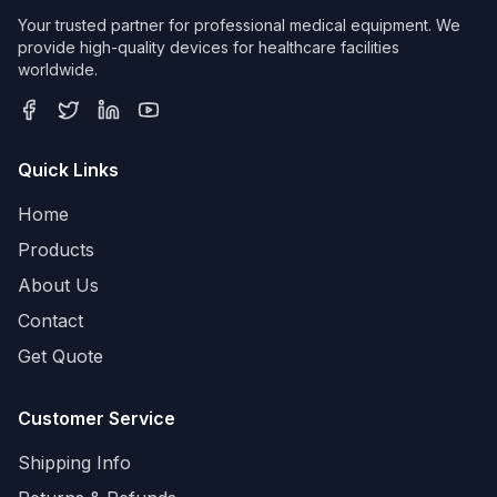
Your trusted partner for professional medical equipment. We
provide high-quality devices for healthcare facilities
worldwide.
Quick Links
Home
Products
About Us
Contact
Get Quote
Customer Service
Shipping Info