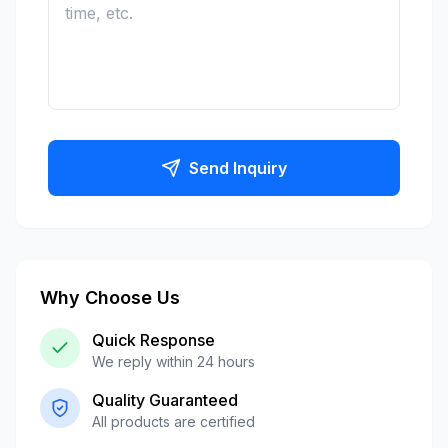
Send Inquiry
Why Choose Us
Quick Response
We reply within 24 hours
Quality Guaranteed
All products are certified