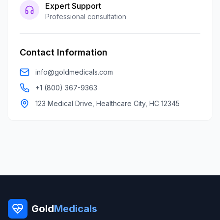
Expert Support
Professional consultation
Contact Information
info@goldmedicals.com
+1 (800) 367-9363
123 Medical Drive, Healthcare City, HC 12345
Gold
Medicals