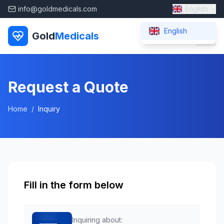
info@goldmedicals.com
English
English
Gold
Medicals
Request a Quote
Home
/
Inquiry
Fill in the form below
Inquiring about: