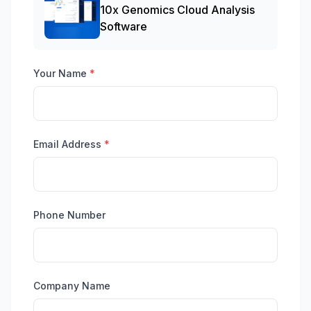
10x Genomics Cloud Analysis
Software
Your Name
*
Email Address
*
Phone Number
Company Name