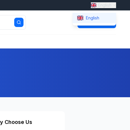
English
English
Get Quote
y Choose Us