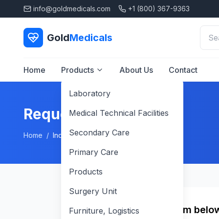
info@goldmedicals.com
+1 (800) 367-9363
Gold
Medicals
Home
Products
About Us
Contact
Laboratory
Request a Quote
Medical Technical Facilities
Secondary Care
Home
/
Inquiry
Primary Care
Products
Surgery Unit
Fill in the form belo
Furniture, Logistics