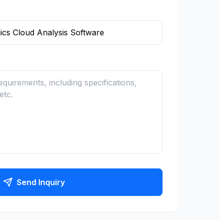
Send Inquiry