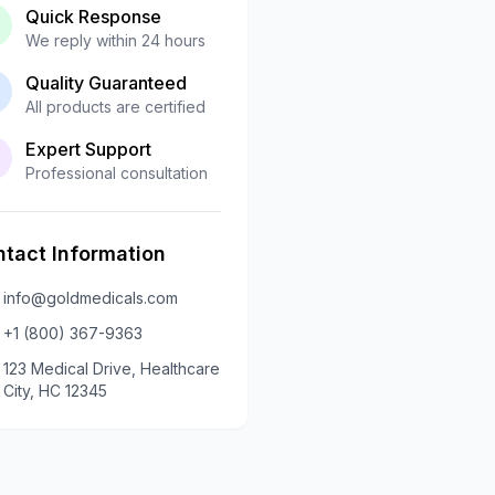
Quick Response
We reply within 24 hours
Quality Guaranteed
All products are certified
Expert Support
Professional consultation
tact Information
info@goldmedicals.com
+1 (800) 367-9363
123 Medical Drive, Healthcare
City, HC 12345