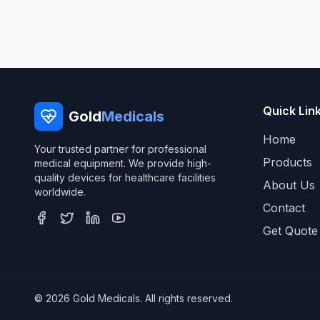
Quick Lin
Gold
Medicals
Home
Your trusted partner for professional
Products
medical equipment. We provide high-
quality devices for healthcare facilities
About Us
worldwide.
Contact
Get Quote
© 2026 Gold Medicals. All rights reserved.