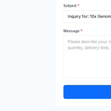
Subject
*
Message
*