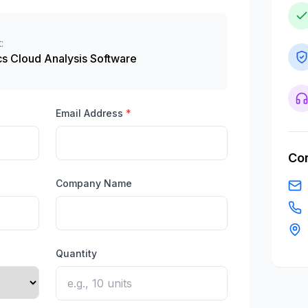
:
s Cloud Analysis Software
Email Address
*
Con
Company Name
Quantity