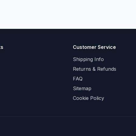
ks
Customer Service
Shipping Info
Returns & Refunds
FAQ
Sitemap
Cookie Policy