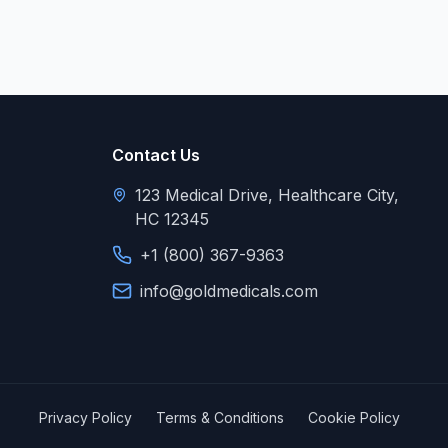
Contact Us
123 Medical Drive, Healthcare City,
HC 12345
+1 (800) 367-9363
info@goldmedicals.com
Privacy Policy
Terms & Conditions
Cookie Policy