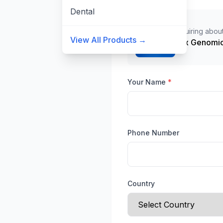
Dental
Inquiring about
View All Products →
10x Genomic
Your Name
*
Phone Number
Country